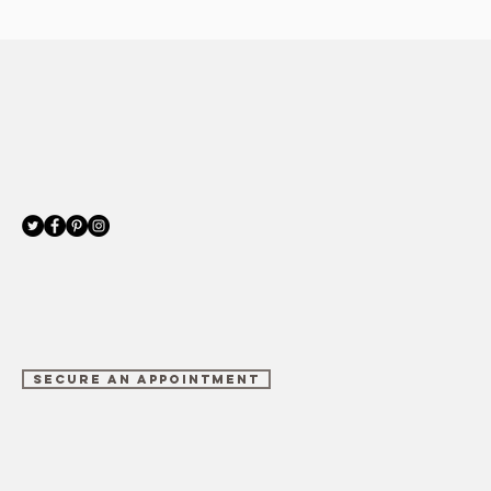
SECURE AN APPOINTMENT