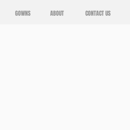
GOWNS
ABOUT
CONTACT US