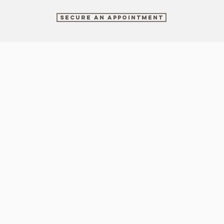
SECURE AN APPOINTMENT