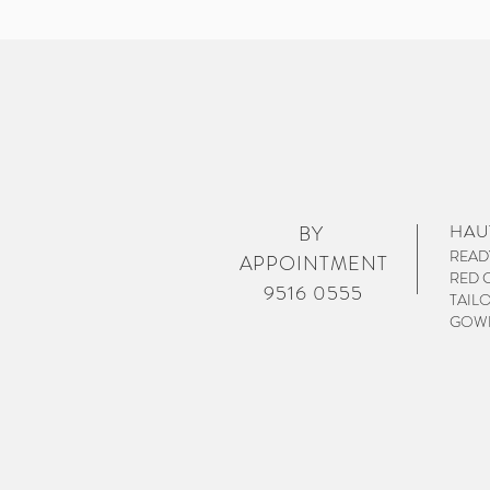
HAU
BY
READ
APPOINTMENT
RED 
9516 0555
TAIL
GOWN