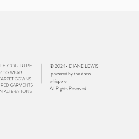
TE COUTURE
© 2024- DIANE LEWIS
Y TO WEAR
.powered by the dress
CARPET GOWNS
whisperer
ORED GARMENTS
All Rights Reserved.
 ALTERATIONS